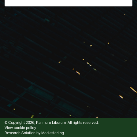
;
© Copyright 2026, Panmure Liberum. All rights reserved.
View cookie policy
Research Solution by
Mediasterling