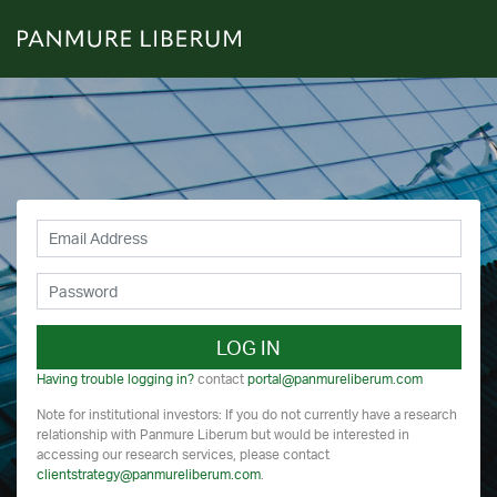
LOG IN
Having trouble logging in?
contact
portal@panmureliberum.com
Note for institutional investors: If you do not currently have a research
relationship with Panmure Liberum but would be interested in
accessing our research services, please contact
clientstrategy@panmureliberum.com
.