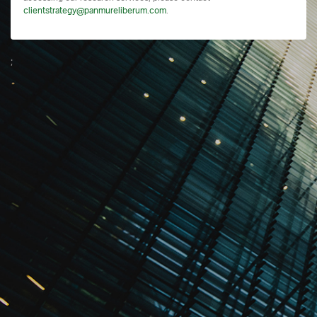
clientstrategy@panmureliberum.com
.
;