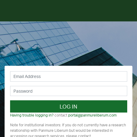
LOG IN
Having trouble logging in?
contact
portal@panmureliberum.com
Note for institutional investors: If you do not currently have a research
relationship with Panmure Liberum but would be interested in
accessing our research services, please contact