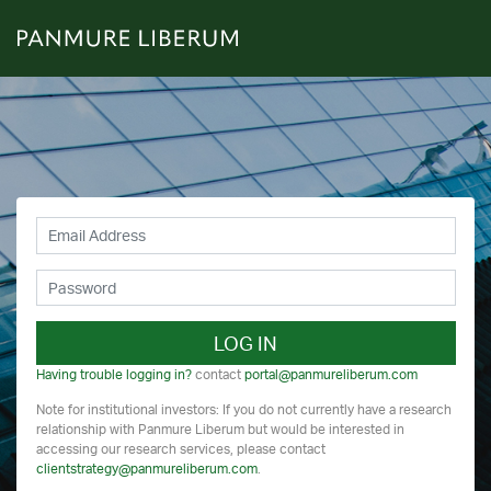
LOG IN
Having trouble logging in?
contact
portal@panmureliberum.com
Note for institutional investors: If you do not currently have a research
relationship with Panmure Liberum but would be interested in
accessing our research services, please contact
clientstrategy@panmureliberum.com
.