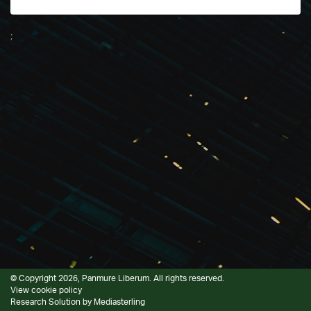
;
© Copyright 2026, Panmure Liberum. All rights reserved.
View cookie policy
Research Solution by
Mediasterling