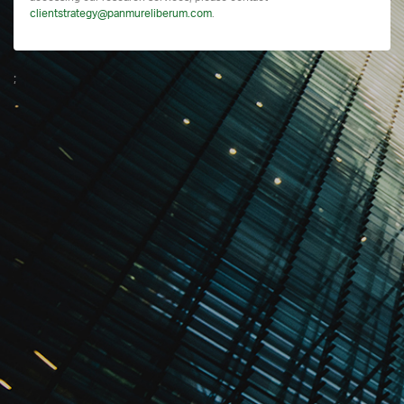
clientstrategy@panmureliberum.com
.
;