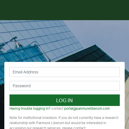
LOG IN
Having trouble logging in?
contact
portal@panmureliberum.com
Note for institutional investors: If you do not currently have a research
relationship with Panmure Liberum but would be interested in
accessing our research services, please contact