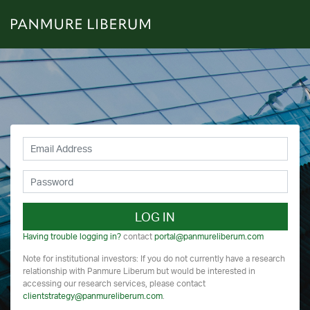
LOG IN
Having trouble logging in?
contact
portal@panmureliberum.com
Note for institutional investors: If you do not currently have a research
relationship with Panmure Liberum but would be interested in
accessing our research services, please contact
clientstrategy@panmureliberum.com
.