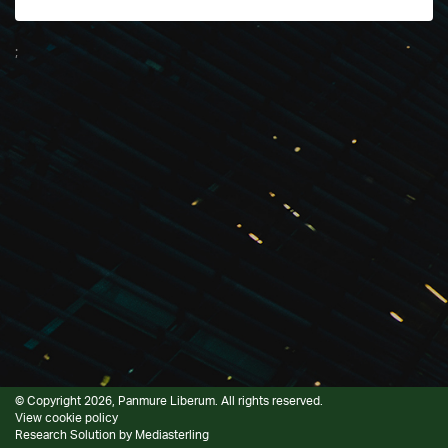
;
© Copyright 2026, Panmure Liberum. All rights reserved.
View cookie policy
Research Solution by
Mediasterling