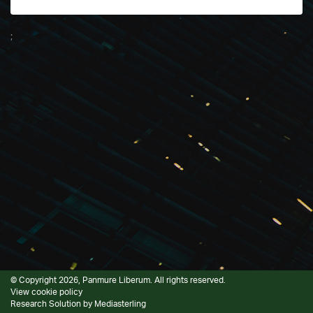
;
© Copyright 2026, Panmure Liberum. All rights reserved.
View cookie policy
Research Solution by
Mediasterling