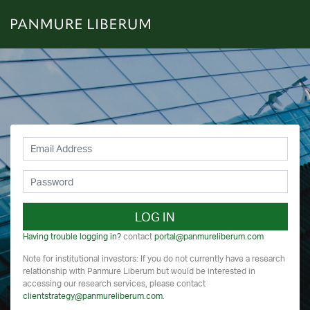
LOG IN
Having trouble logging in?
contact
portal@panmureliberum.com
Note for institutional investors: If you do not currently have a research
relationship with Panmure Liberum but would be interested in
accessing our research services, please contact
clientstrategy@panmureliberum.com
.