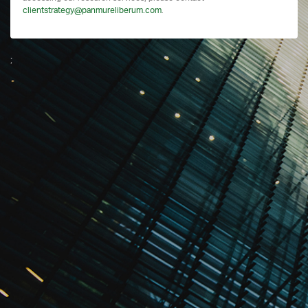
clientstrategy@panmureliberum.com
.
;