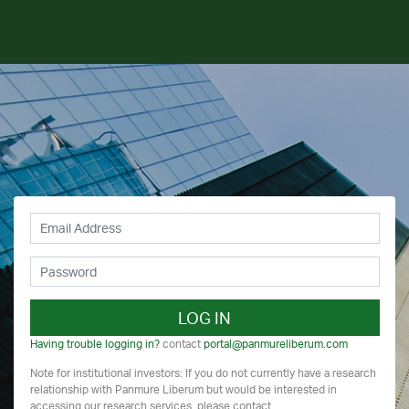
LOG IN
Having trouble logging in?
contact
portal@panmureliberum.com
Note for institutional investors: If you do not currently have a research
relationship with Panmure Liberum but would be interested in
accessing our research services, please contact