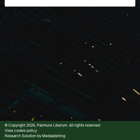
;
© Copyright 2026, Panmure Liberum. All rights reserved.
View cookie policy
Research Solution by
Mediasterling