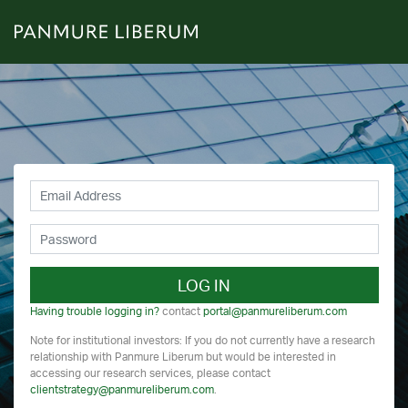
LOG IN
Having trouble logging in?
contact
portal@panmureliberum.com
Note for institutional investors: If you do not currently have a research
relationship with Panmure Liberum but would be interested in
accessing our research services, please contact
clientstrategy@panmureliberum.com
.