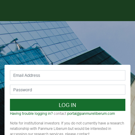
LOG IN
Having trouble logging in?
contact
portal@panmureliberum.com
Note for institutional investors: If you do not currently have a research
relationship with Panmure Liberum but would be interested in
accessing our research services, please contact