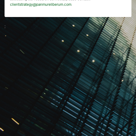
clientstrategy@panmureliberum.com
.
;