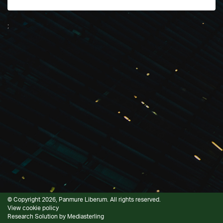
;
© Copyright 2026, Panmure Liberum. All rights reserved.
View cookie policy
Research Solution by
Mediasterling