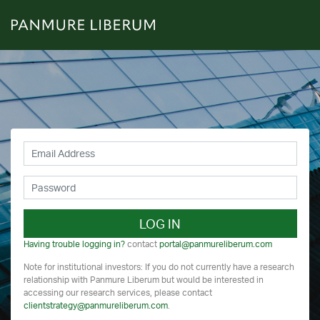
LOG IN
Having trouble logging in?
contact
portal@panmureliberum.com
Note for institutional investors: If you do not currently have a research
relationship with Panmure Liberum but would be interested in
accessing our research services, please contact
clientstrategy@panmureliberum.com
.