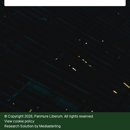
;
© Copyright 2026, Panmure Liberum. All rights reserved.
View cookie policy
Research Solution by
Mediasterling