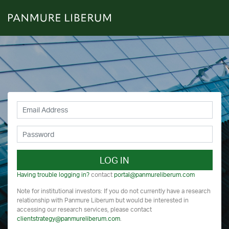
LOG IN
Having trouble logging in?
contact
portal@panmureliberum.com
Note for institutional investors: If you do not currently have a research
relationship with Panmure Liberum but would be interested in
accessing our research services, please contact
clientstrategy@panmureliberum.com
.